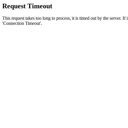
Request Timeout
This request takes too long to process, it is timed out by the server. If
'Connection Timeout'.