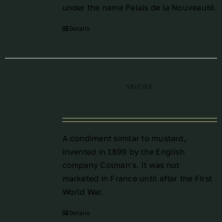
under the name Palais de la Nouveauté.
Details
Savora
A condiment similar to mustard,
invented in 1899 by the English
company Colman's. It was not
marketed in France until after the First
World War.
Details