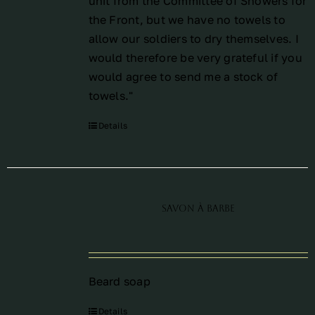
unit from the Committee of Showers for
the Front, but we have no towels to
allow our soldiers to dry themselves. I
would therefore be very grateful if you
would agree to send me a stock of
towels."
Details
Savon à barbe
Beard soap
Details