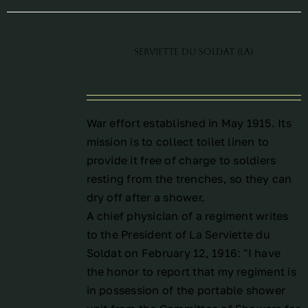
Serviette du Soldat (La)
War effort established in May 1915. Its
mission is to collect toilet linen to
provide it free of charge to soldiers
resting from the trenches, so they can
dry off after a shower.
A chief physician of a regiment writes
to the President of La Serviette du
Soldat on February 12, 1916: "I have
the honor to report that my regiment is
in possession of the portable shower