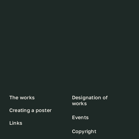
The works
Designation of
works
Creating a poster
Events
Links
Copyright