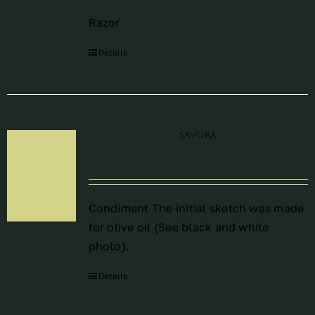
Razor
Details
Savora
Condiment The initial sketch was made
for olive oil (See black and white
photo).
Details