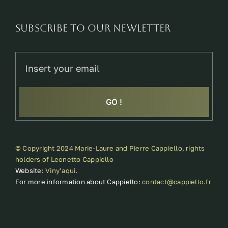
SUBSCRIBE TO OUR NEWLETTER
GO !
© Copyright 2024 Marie-Laure and Pierre Cappiello, rights
holders of Leonetto Cappiello
Website:
Viny’aqui
.
For more information about Cappiello:
contact@cappiello.fr