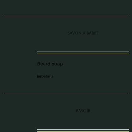
Savon à barbe
Beard soap
Details
Rasoir