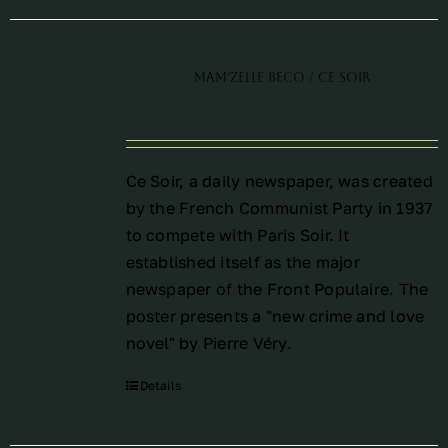
Mam’Zelle Beco / Ce Soir
Ce Soir, a daily newspaper, was created
by the French Communist Party in 1937
to compete with Paris Soir. It
established itself as the major
newspaper of the Front Populaire. The
poster presents a "new crime and love
novel" by Pierre Véry.
Details