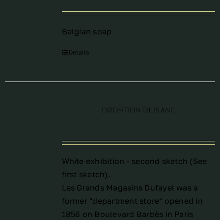
Belgian soap
Details
Exposition de blanc
White exhibition - second sketch (See
first sketch
).
Les Grands Magasins Dufayel was a
former "department store" opened in
1856 on Boulevard Barbès in Paris