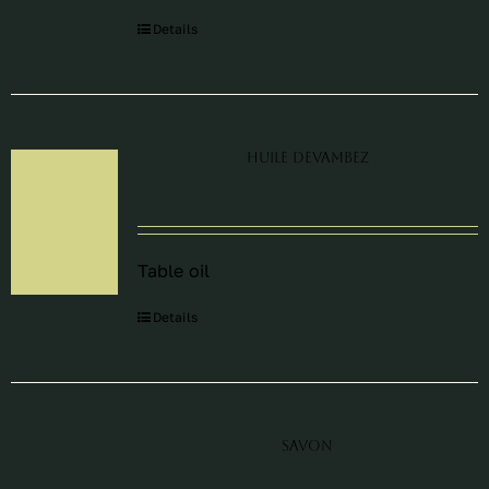
Details
Huile Devambez
Table oil
Details
Savon