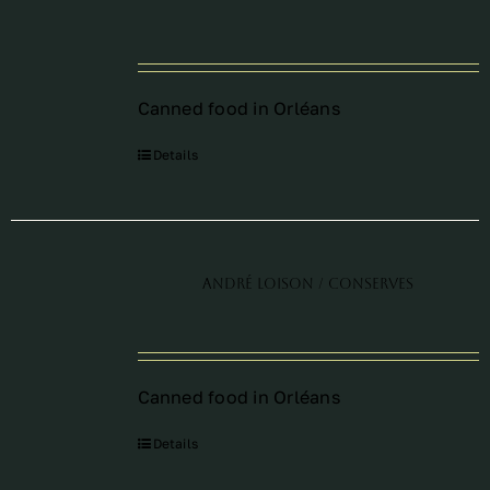
Périodes
Canned food in Orléans
Events
Details
Contact
André Loison / Conserves
Canned food in Orléans
Details