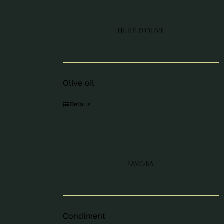
Huile d’olive
Olive oil
Details
Savora
Condiment