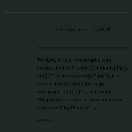
Mam’Zelle Bécot / Ce Soir
Tonight, a daily newspaper, was
created by the French Communist Party
in 1937 to compete with Paris Soir. It
established itself as the major
newspaper of the Popular Front.
The poster features a "new crime and
love novel" by Pierre Véry.
Details