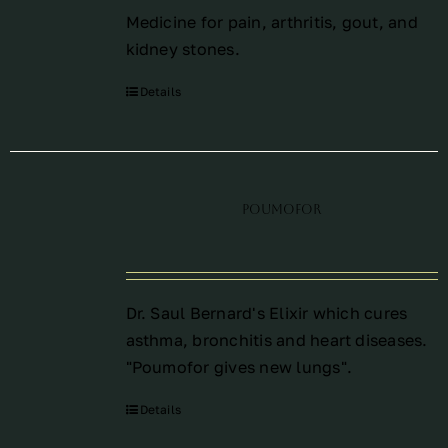
Medicine for pain, arthritis, gout, and
kidney stones.
Details
Poumofor
Dr. Saul Bernard's Elixir which cures
asthma, bronchitis and heart diseases.
"Poumofor gives new lungs".
Details