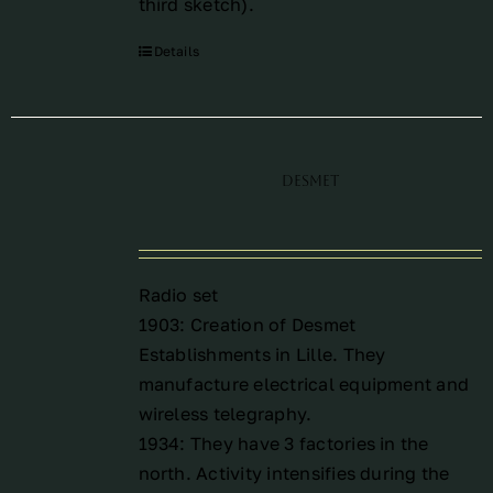
third sketch
).
Details
Desmet
Radio set
1903: Creation of Desmet
Establishments in Lille. They
manufacture electrical equipment and
wireless telegraphy.
1934: They have 3 factories in the
north. Activity intensifies during the