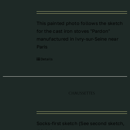
This painted photo follows the sketch
for the cast iron stoves "Pardon"
manufactured in Ivry-sur-Seine near
Paris
Details
Chaussettes
Socks-first sketch (See
second sketch
,