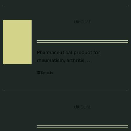
Uricure
Pharmaceutical product for
rheumatism, arthritis, ...
Details
Uricure