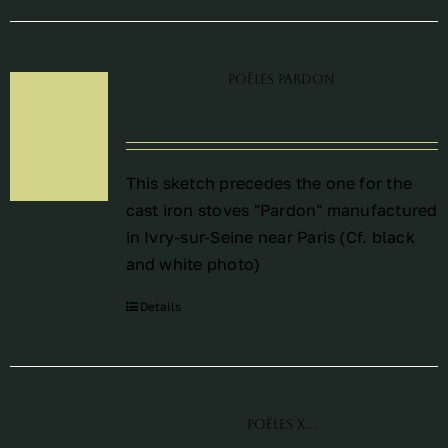
Poëles Pardon
This sketch precedes the one for the
cast iron stoves "Pardon" manufactured
in Ivry-sur-Seine near Paris (Cf. black
and white photo)
Details
Poëles X…