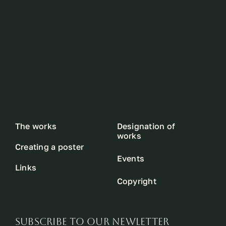
The works
Designation of
works
Creating a poster
Events
Links
Copyright
SUBSCRIBE TO OUR NEWLETTER