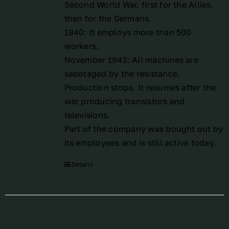
Second World War, first for the Allies,
then for the Germans.
1940: It employs more than 500
workers.
November 1943: All machines are
sabotaged by the resistance.
Production stops. It resumes after the
war producing transistors and
televisions.
Part of the company was bought out by
its employees and is still active today.
Details