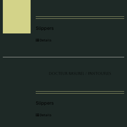
Périodes
Slippers
Events
Details
Contact
Docteur Rasurel / Pantoufles
Slippers
Details