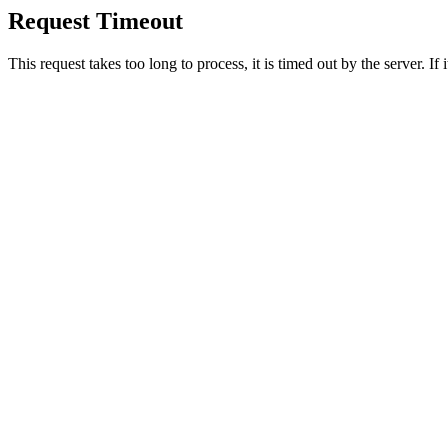
Request Timeout
This request takes too long to process, it is timed out by the server. If