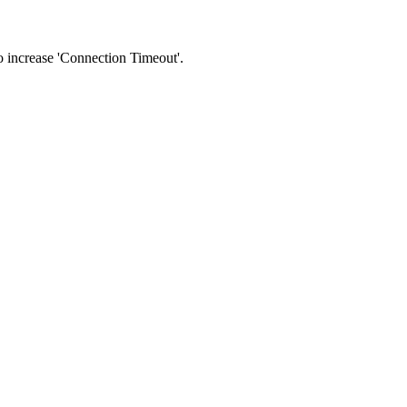
 to increase 'Connection Timeout'.