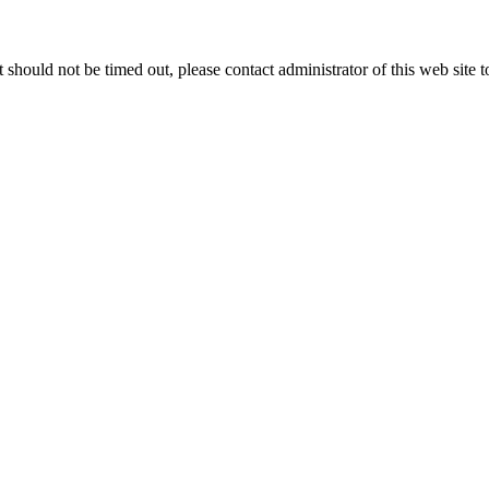
 it should not be timed out, please contact administrator of this web site