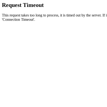
Request Timeout
This request takes too long to process, it is timed out by the server. If
'Connection Timeout'.