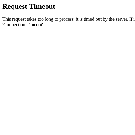
Request Timeout
This request takes too long to process, it is timed out by the server. If
'Connection Timeout'.