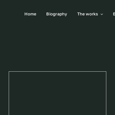
Home
Biography
The works