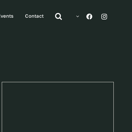
Events
Contact