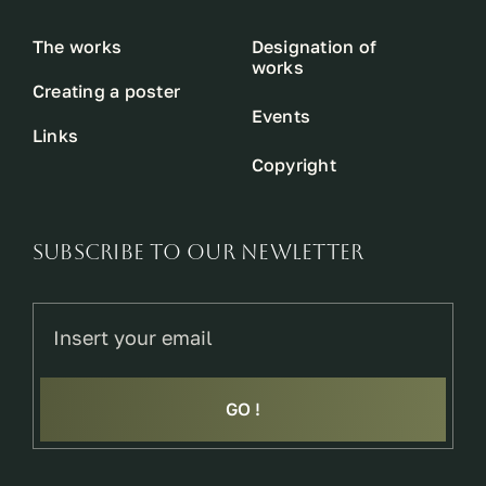
The works
Designation of
works
Creating a poster
Events
Links
Copyright
SUBSCRIBE TO OUR NEWLETTER
GO !