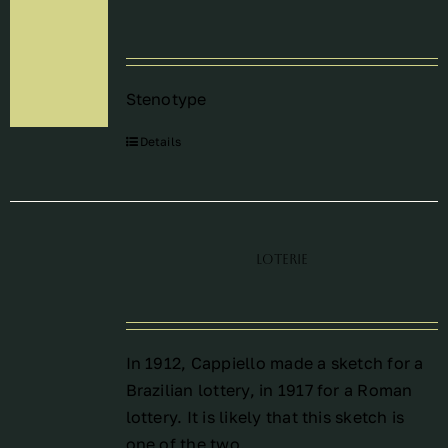
Périodes
Stenotype
Events
Details
Contact
Loterie
In 1912, Cappiello made a sketch for a
Brazilian lottery, in 1917 for a Roman
lottery. It is likely that this sketch is
one of the two.