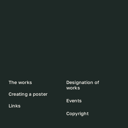
The works
Designation of
works
Creating a poster
Events
Links
Copyright