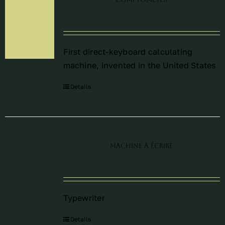
First direct-keyboard calculating
machine, invented in the United States
Details
Machine à écrire
Typewriter
Details