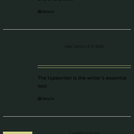
Details
Machines à écrire
The typewriter is the writer's essential
tool
Details
Comptometer