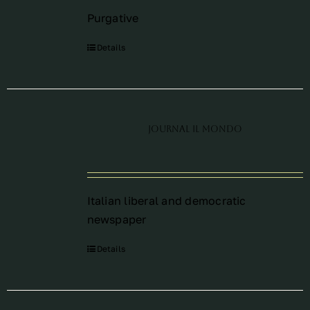
Purgative
Details
Journal Il Mondo
Italian liberal and democratic
newspaper
Details