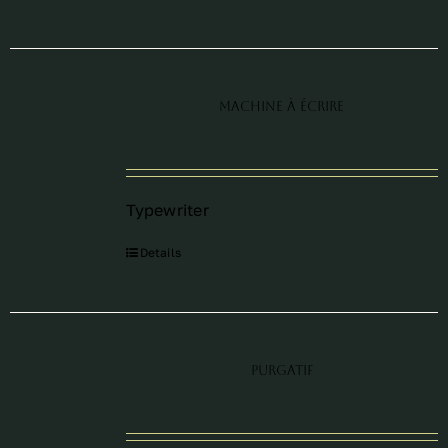
Machine à écrire
Typewriter
Details
Purgatif