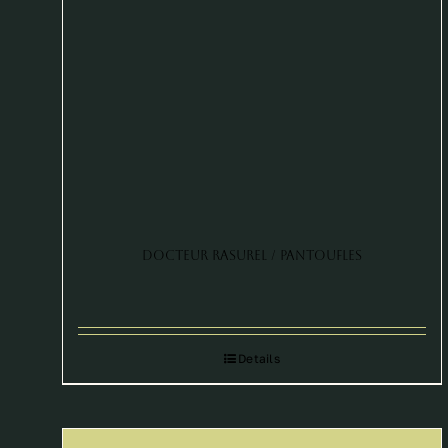
Docteur Rasurel / Pantoufles
Details