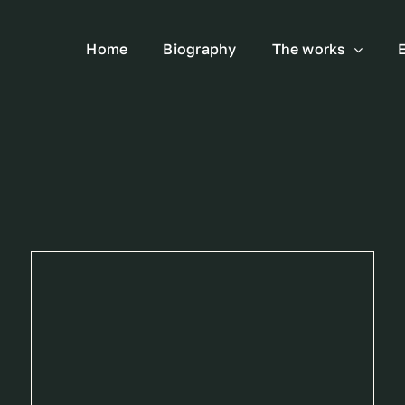
Home
Biography
The works