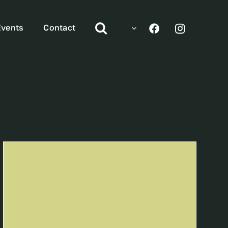
Events
Contact