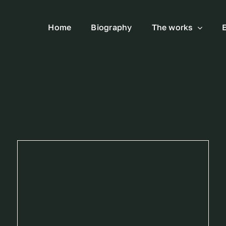
Home
Biography
The works