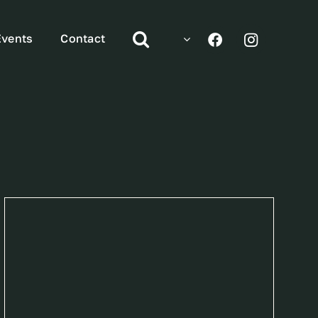
Events
Contact