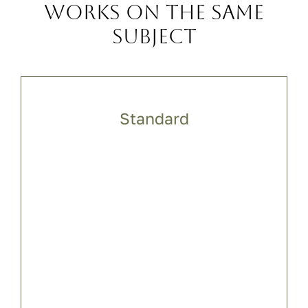
Works on the same
subject
Standard