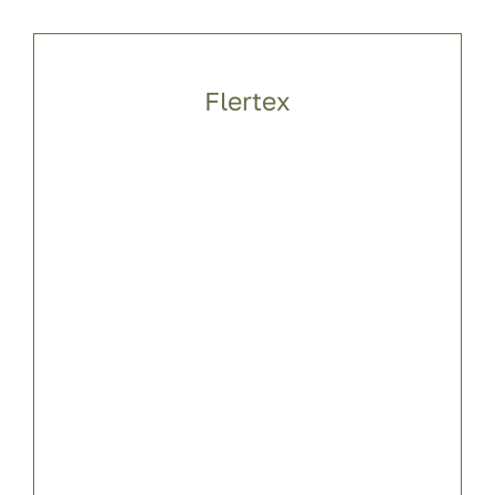
Flertex