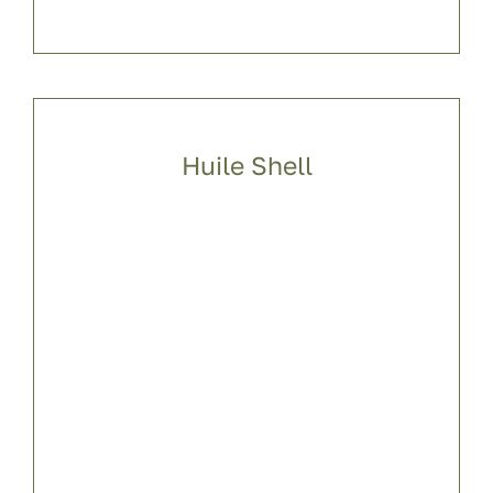
Huile Shell