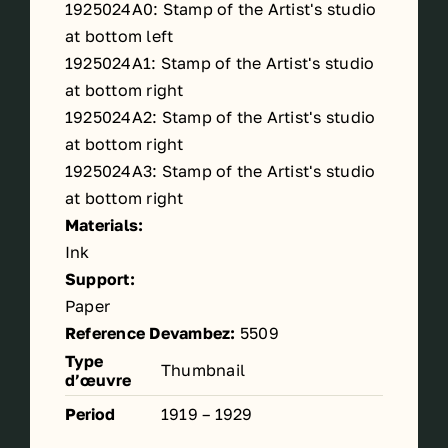
1925024A0: Stamp of the Artist's studio
at bottom left
1925024A1: Stamp of the Artist's studio
at bottom right
1925024A2: Stamp of the Artist's studio
at bottom right
1925024A3: Stamp of the Artist's studio
at bottom right
Materials:
Ink
Support:
Paper
Reference Devambez:
5509
Type
Thumbnail
d’œuvre
Period
1919 – 1929