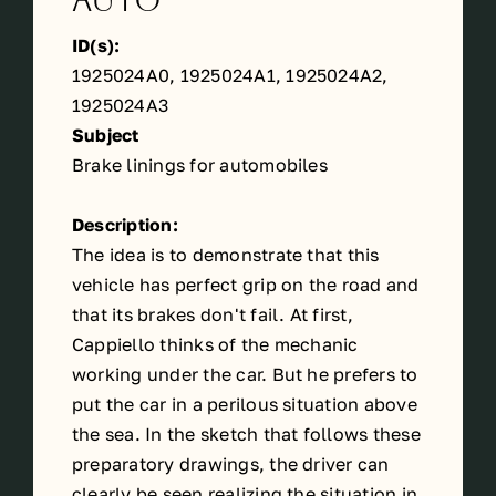
Auto
ID(s):
1925024A0, 1925024A1, 1925024A2,
1925024A3
Subject
Brake linings for automobiles
Description:
The idea is to demonstrate that this
vehicle has perfect grip on the road and
that its brakes don't fail. At first,
Cappiello thinks of the mechanic
working under the car. But he prefers to
put the car in a perilous situation above
the sea. In the sketch that follows these
preparatory drawings, the driver can
clearly be seen realizing the situation in