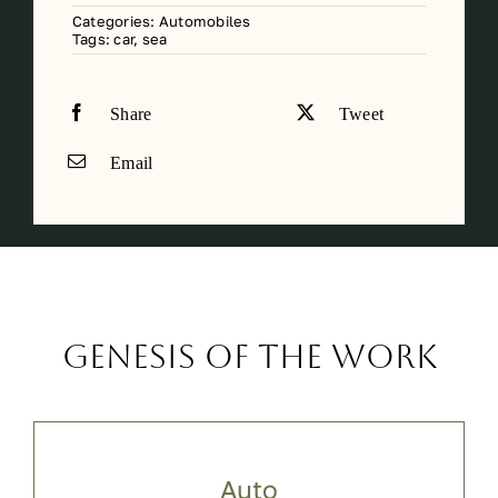
Categories:
Automobiles
Tags:
car
,
sea
Share
Tweet
Email
Genesis of the work
Auto