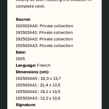
complete calm.
Source:
1925024A0: Private collection
1925024A1: Private collection
1925024A2: Private collection
1925024A3: Private collection
Date:
1925
Language:
French
Dimensions (cm):
1925024A0 : 18,0 x 13,7
1925024A1 : 21,4 x 13,5
1925024A2 : 18,1 x 13,5
1925024A3 : 13,2 x 13,6
Signature: