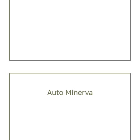
Auto Minerva