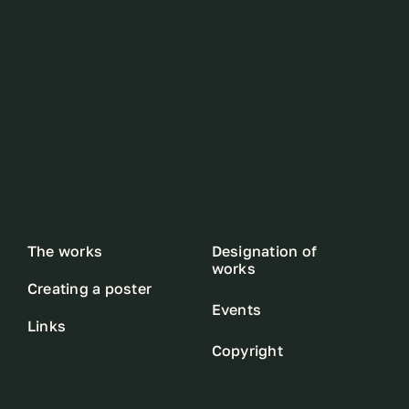
The works
Designation of
works
Creating a poster
Events
Links
Copyright