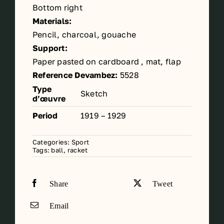
Bottom right
Materials:
Pencil, charcoal, gouache
Support:
Paper pasted on cardboard , mat, flap
Reference Devambez:
5528
Type
Sketch
d’œuvre
Period
1919 – 1929
Categories:
Sport
Tags:
ball
,
racket
Share
Tweet
Email