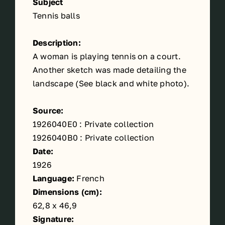
Subject
Tennis balls
Description:
A woman is playing tennis on a court.
Another sketch was made detailing the
landscape (See black and white photo).
Source:
1926040E0 : Private collection
1926040B0 : Private collection
Date:
1926
Language:
French
Dimensions (cm):
62,8 x 46,9
Signature: