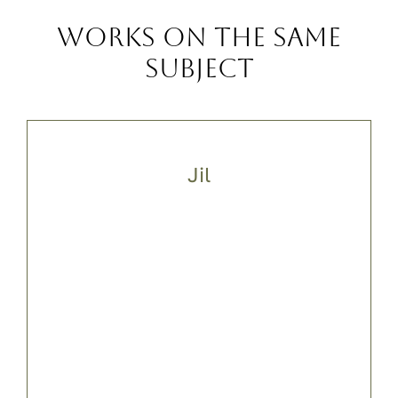
Works on the same
subject
Jil