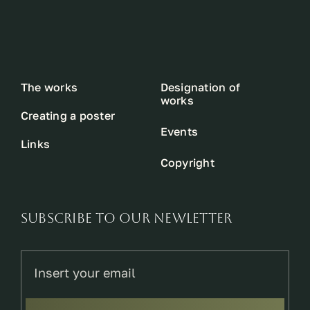
The works
Designation of
works
Creating a poster
Events
Links
Copyright
SUBSCRIBE TO OUR NEWLETTER