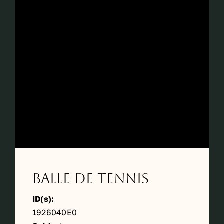
Balle de tennis
ID(s):
1926040E0