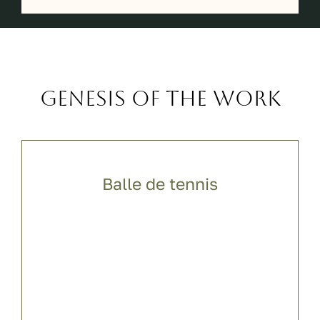
Genesis of the work
Balle de tennis