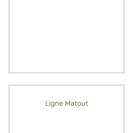
Ligne Matout