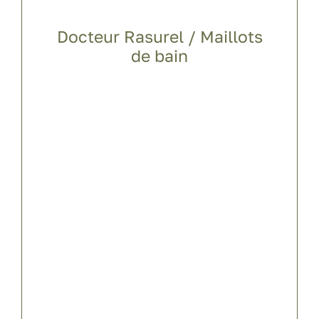
Docteur Rasurel / Maillots
de bain