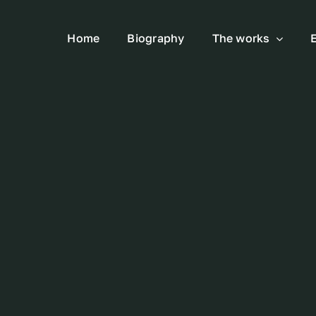
Home
Biography
The works