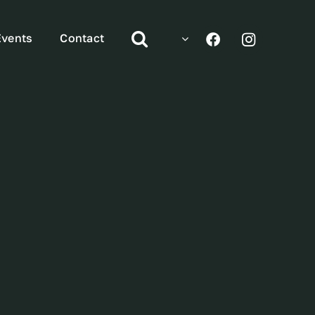
Events
Contact