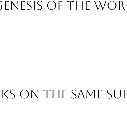
Genesis of the wor
s on the same su