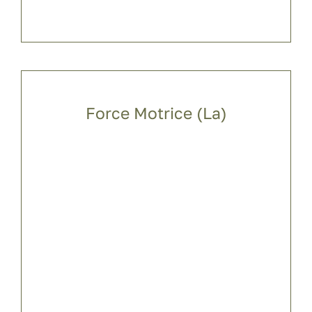
Force Motrice (La)