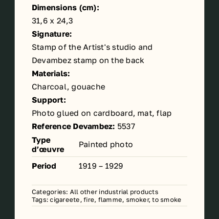
Dimensions (cm):
31,6 x 24,3
Signature:
Stamp of the Artist's studio and
Devambez stamp on the back
Materials:
Charcoal, gouache
Support:
Photo glued on cardboard, mat, flap
Reference Devambez:
5537
Type
Painted photo
d’œuvre
Period
1919 – 1929
Categories:
All other industrial products
Tags:
cigareete
,
fire
,
flamme
,
smoker
,
to smoke