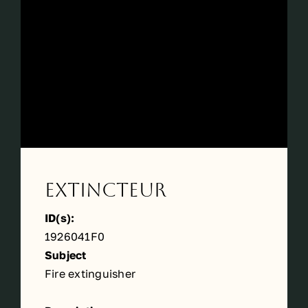
Périodes
Events
Contact
Extincteur
ID(s):
1926041F0
Subject
Fire extinguisher