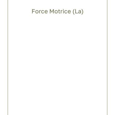
Force Motrice (La)