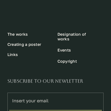
The works
Designation of
works
Creating a poster
Events
Links
Copyright
SUBSCRIBE TO OUR NEWLETTER