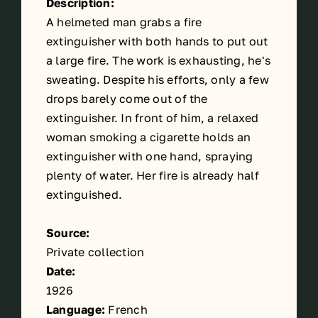
Description:
A helmeted man grabs a fire
extinguisher with both hands to put out
a large fire. The work is exhausting, he's
sweating. Despite his efforts, only a few
drops barely come out of the
extinguisher. In front of him, a relaxed
woman smoking a cigarette holds an
extinguisher with one hand, spraying
plenty of water. Her fire is already half
extinguished.
Source:
Private collection
Date:
1926
Language:
French