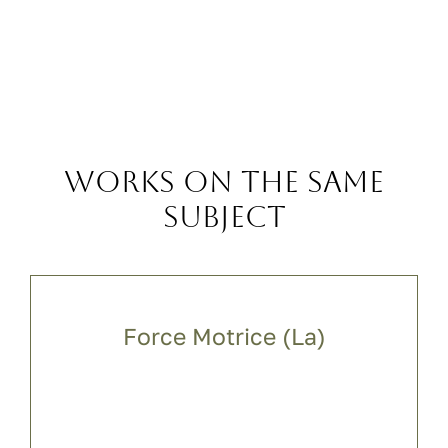
Works on the same
subject
Force Motrice (La)