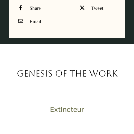
Share
Tweet
Email
Genesis of the work
Extincteur