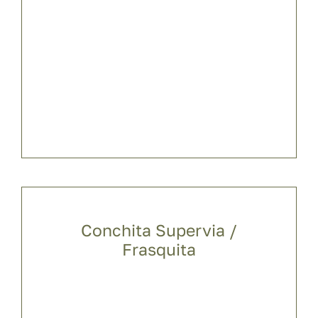
Conchita Supervia /
Frasquita