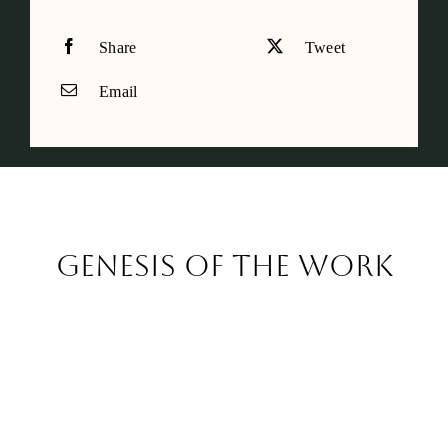
Share
Tweet
Email
Genesis of the work