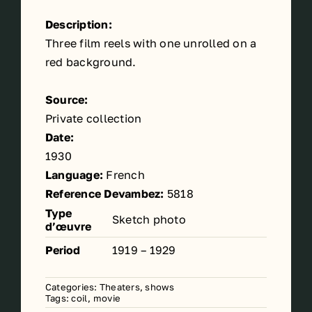
Description:
Three film reels with one unrolled on a
red background.
Source:
Private collection
Date:
1930
Language:
French
Reference Devambez:
5818
Type
Sketch photo
d’œuvre
Period
1919 – 1929
Categories:
Theaters, shows
Tags:
coil
,
movie