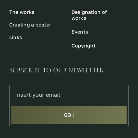
The works
Designation of
works
Creating a poster
Events
Links
Copyright
SUBSCRIBE TO OUR NEWLETTER
GO !