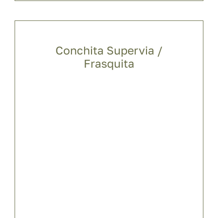
Conchita Supervia /
Frasquita