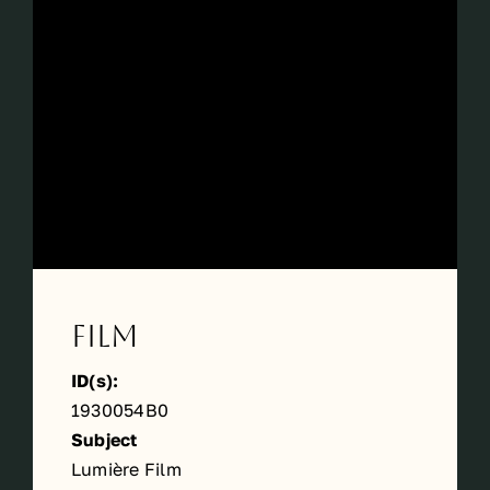
Périodes
Events
Contact
Film
ID(s):
1930054B0
Subject
Lumière Film