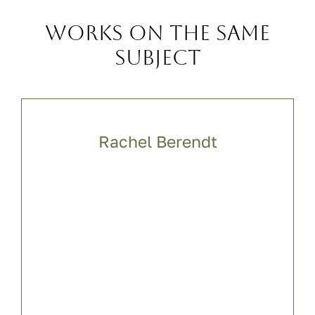
Works on the same
subject
Rachel Berendt