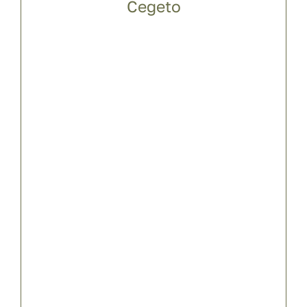
Cegeto