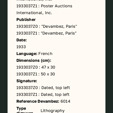
1933037Z1 : Poster Auctions
International, Inc.
Publisher
1933037Z0 : "Devambez, Paris"
1933037Z1 : "Devambez, Paris"
Date:
1933
Language:
French
Dimensions (cm):
1933037Z0 : 47 x 30
1933037Z1 : 50 x 30
Signature:
1933037Z0 : Dated, top left
1933037Z1 : Dated, top left
Reference Devambez:
6014
Type
Lithography