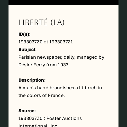
Liberté (La)
ID(s):
1933037Z0 et 1933037Z1
Subject
Parisian newspaper, daily, managed by
Désiré Ferry from 1933.
Description:
A man's hand brandishes a lit torch in
the colors of France.
Source:
1933037Z0 : Poster Auctions
International, Inc.