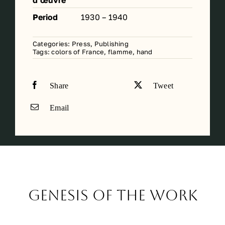
d’œuvre
Period
1930 – 1940
Categories:
Press, Publishing
Tags:
colors of France
,
flamme
,
hand
Share
Tweet
Email
Genesis of the work