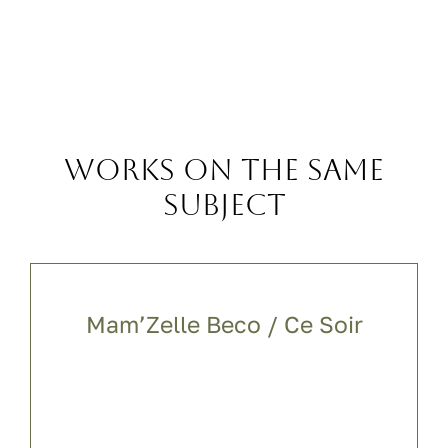
Works on the same
subject
Mam’Zelle Beco / Ce Soir