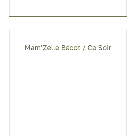
Mam’Zelle Bécot / Ce Soir