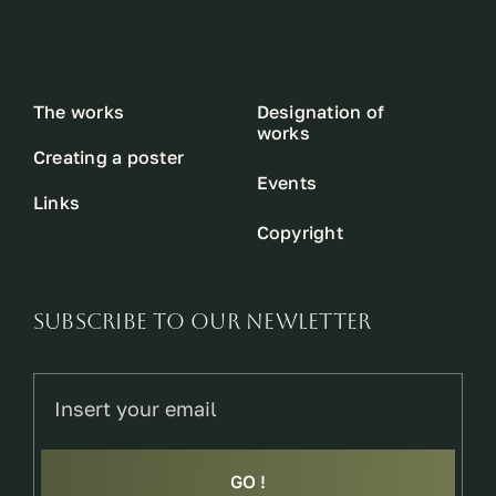
The works
Designation of
works
Creating a poster
Events
Links
Copyright
SUBSCRIBE TO OUR NEWLETTER
GO !