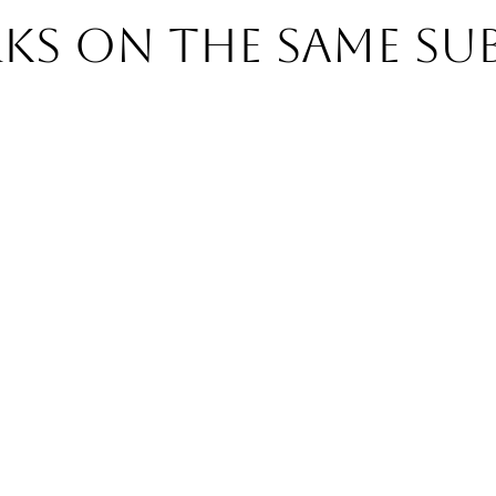
s on the same su