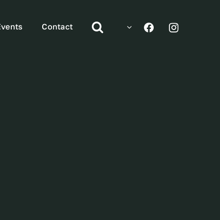
Events
Contact