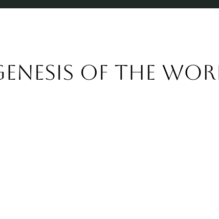
Genesis of the wor