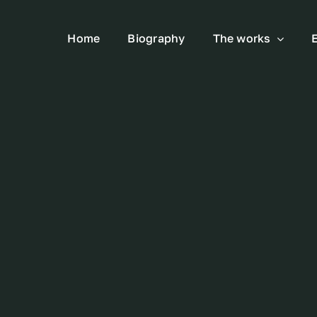
Home
Biography
The works