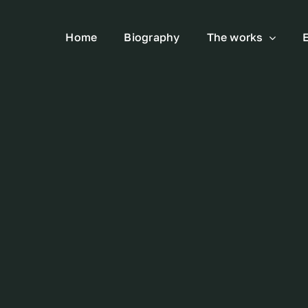
Home
Biography
The works