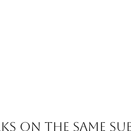
s on the same su