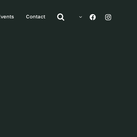
Events
Contact