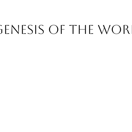
Genesis of the wor