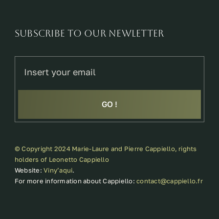
SUBSCRIBE TO OUR NEWLETTER
GO !
© Copyright 2024 Marie-Laure and Pierre Cappiello, rights
holders of Leonetto Cappiello
Website:
Viny’aqui
.
For more information about Cappiello:
contact@cappiello.fr