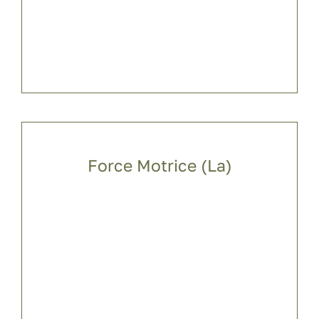
Force Motrice (La)