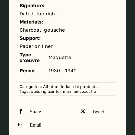
Signature:
Dated, top right
Materials:
Charcoal, gouache
Support:
Paper on linen
Type
Maquette
d’œuvre
Period
1930 – 1940
Categories:
All other industrial products
Tags:
building painter
,
man
,
pinceau
,
tie
Share
Tweet
Email