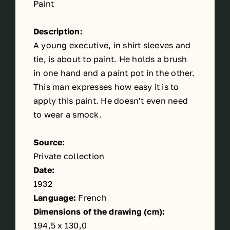
Paint
Description:
A young executive, in shirt sleeves and
tie, is about to paint. He holds a brush
in one hand and a paint pot in the other.
This man expresses how easy it is to
apply this paint. He doesn't even need
to wear a smock.
Source:
Private collection
Date:
1932
Language:
French
Dimensions of the drawing (cm):
194,5 x 130,0