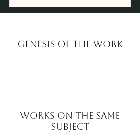
Genesis of the work
Works on the same
subject