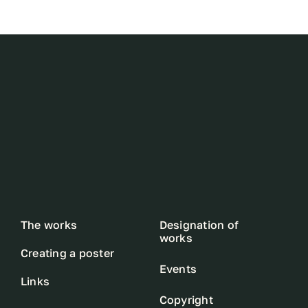
The works
Designation of
works
Creating a poster
Events
Links
Copyright