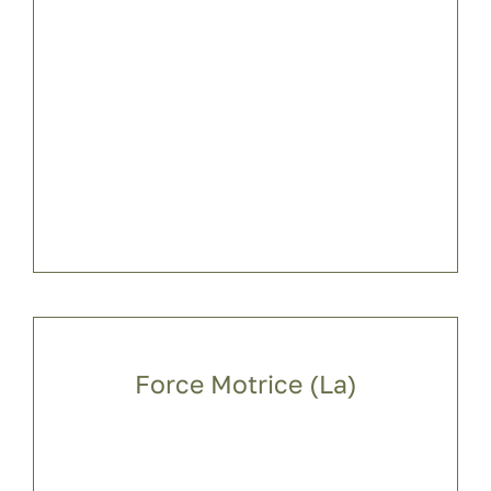
Force Motrice (La)