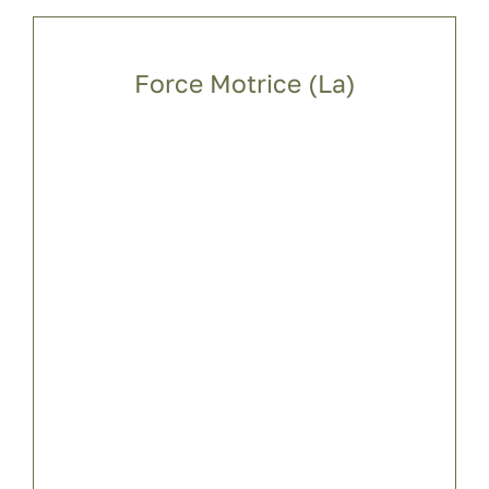
Force Motrice (La)