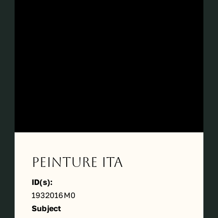
Périodes
Events
Contact
Peinture ITA
ID(s):
1932016M0
Subject