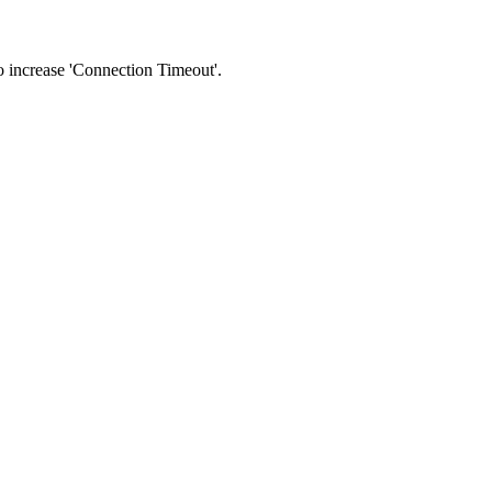
 to increase 'Connection Timeout'.