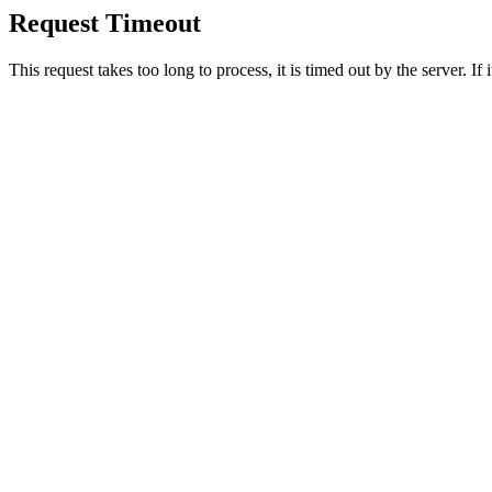
Request Timeout
This request takes too long to process, it is timed out by the server. If