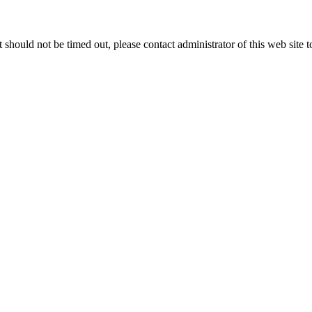
 it should not be timed out, please contact administrator of this web site