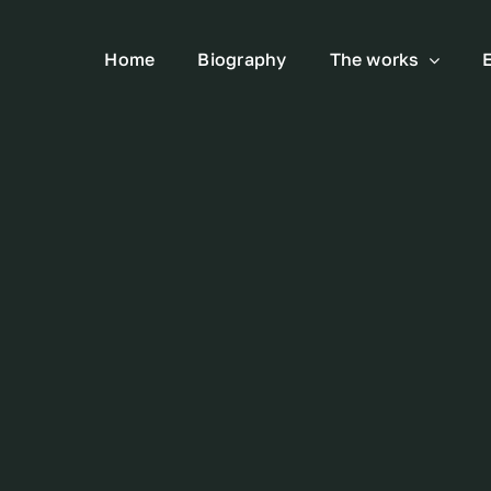
Home
Biography
The works