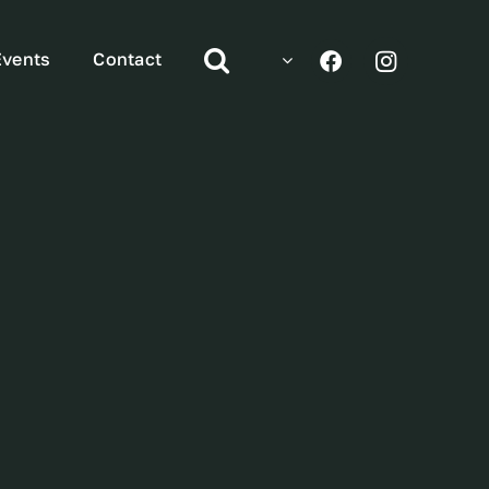
Events
Contact