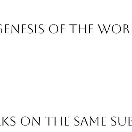
Genesis of the wor
s on the same su