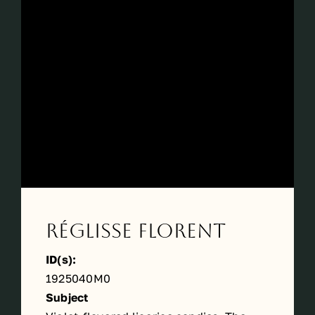
Périodes
Events
Contact
Réglisse Florent
ID(s):
1925040M0
Subject