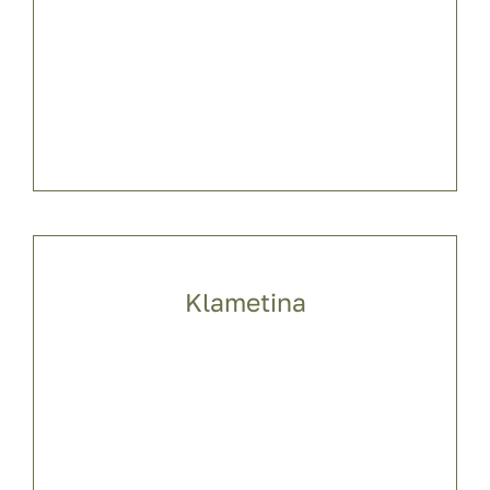
Klametina