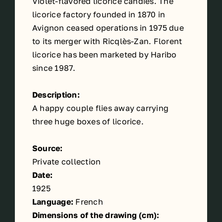
Violet-flavored licorice candies. The
licorice factory founded in 1870 in
Avignon ceased operations in 1975 due
to its merger with Ricqlès-Zan. Florent
licorice has been marketed by Haribo
since 1987.
Description:
A happy couple flies away carrying
three huge boxes of licorice.
Source:
Private collection
Date:
1925
Language:
French
Dimensions of the drawing (cm):