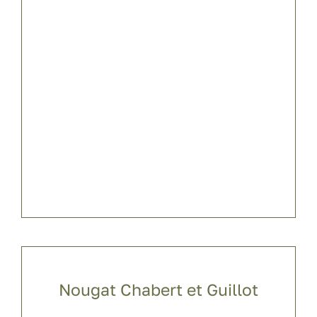
Nougat Chabert et Guillot