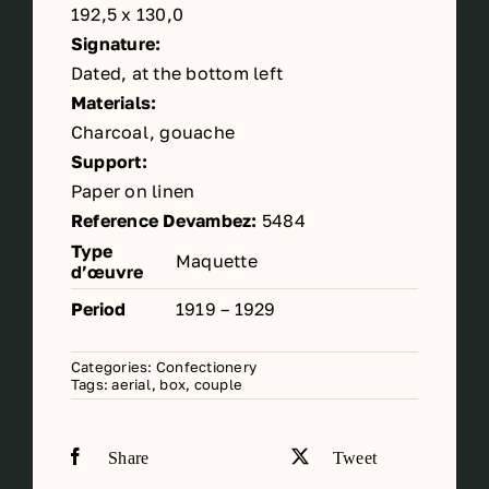
192,5 x 130,0
Signature:
Dated, at the bottom left
Materials:
Charcoal, gouache
Support:
Paper on linen
Reference Devambez:
5484
Type
Maquette
d’œuvre
Period
1919 – 1929
Categories:
Confectionery
Tags:
aerial
,
box
,
couple
Share
Tweet