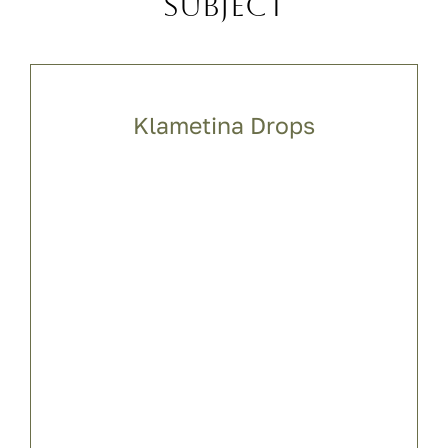
subject
Klametina Drops