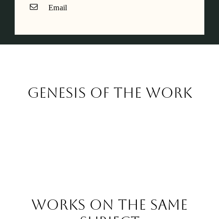
Email
Genesis of the work
Works on the same