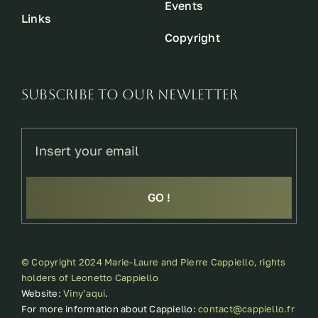
Events
Links
Copyright
SUBSCRIBE TO OUR NEWLETTER
GO !
© Copyright 2024 Marie-Laure and Pierre Cappiello, rights
holders of Leonetto Cappiello
Website:
Viny’aqui
.
For more information about Cappiello:
contact@cappiello.fr