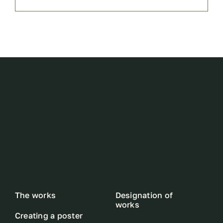
The works
Designation of
works
Creating a poster