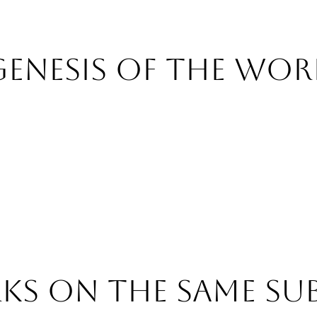
Genesis of the wor
s on the same su