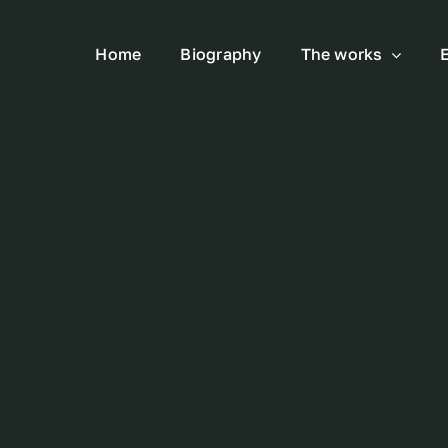
Home
Biography
The works