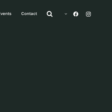
Events
Contact