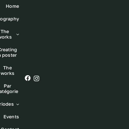
Skip
Home
to
iography
content
The
works
Creating
a poster
The
works
Par
atégorie
riodes
Events