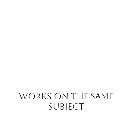
Works on the same
subject