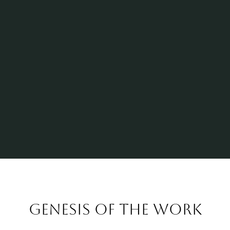
Genesis of the work