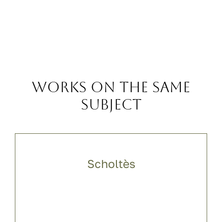
Works on the same
subject
Scholtès