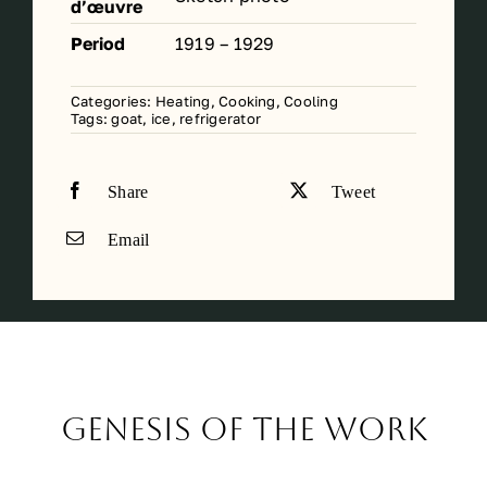
d’œuvre
Period
1919 – 1929
Categories:
Heating, Cooking, Cooling
Tags:
goat
,
ice
,
refrigerator
Share
Tweet
Email
Genesis of the work