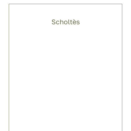
Scholtès