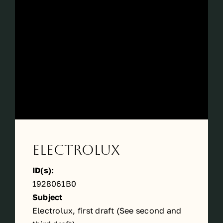
Périodes
Events
Contact
Electrolux
ID(s):
1928061B0
Subject
Electrolux, first draft (See
second
and