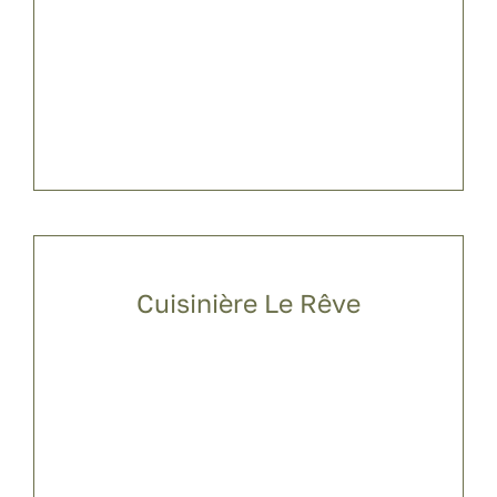
Cuisinière Le Rêve