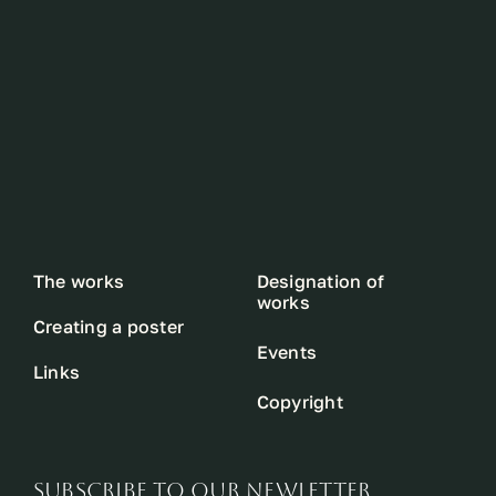
The works
Designation of
works
Creating a poster
Events
Links
Copyright
SUBSCRIBE TO OUR NEWLETTER