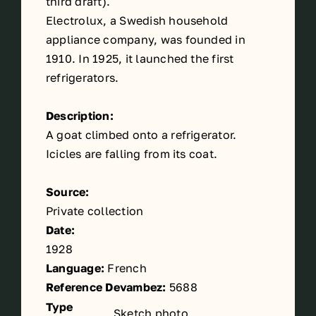
third
draft).
Electrolux, a Swedish household
appliance company, was founded in
1910. In 1925, it launched the first
refrigerators.
Description:
A goat climbed onto a refrigerator.
Icicles are falling from its coat.
Source:
Private collection
Date:
1928
Language:
French
Reference Devambez:
5688
Type
Sketch photo