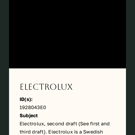
Périodes
Events
Contact
Electrolux
ID(s):
1928043E0
Subject
Electrolux, second draft (See
first
and
third
draft). Electrolux is a Swedish