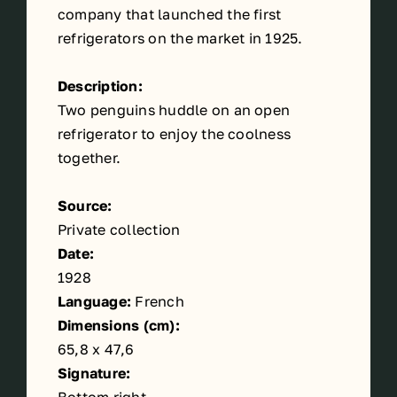
company that launched the first
refrigerators on the market in 1925.
Description:
Two penguins huddle on an open
refrigerator to enjoy the coolness
together.
Source:
Private collection
Date:
1928
Language:
French
Dimensions (cm):
65,8 x 47,6
Signature: