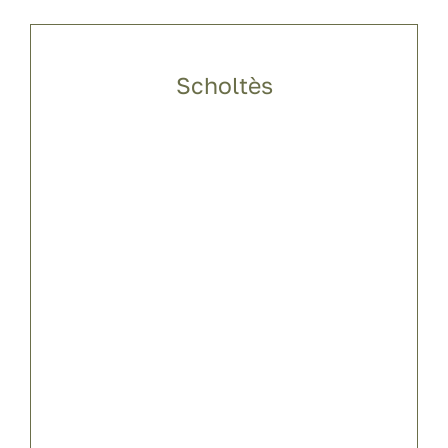
Scholtès