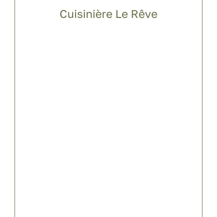
Cuisinière Le Rêve