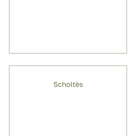
Scholtès