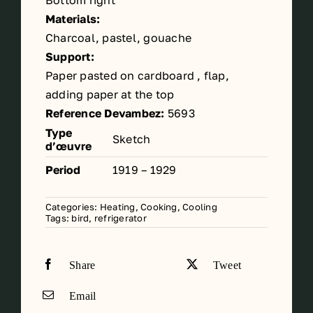
Bottom right
Materials:
Charcoal, pastel, gouache
Support:
Paper pasted on cardboard , flap,
adding paper at the top
Reference Devambez:
5693
Type
Sketch
d’œuvre
Period
1919 – 1929
Categories:
Heating, Cooking, Cooling
Tags:
bird
,
refrigerator
Share
Tweet
Email