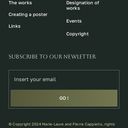
The works
Designation of
works
Creating a poster
Events
Links
Copyright
SUBSCRIBE TO OUR NEWLETTER
GO !
© Copyright 2024 Marie-Laure and Pierre Cappiello, rights