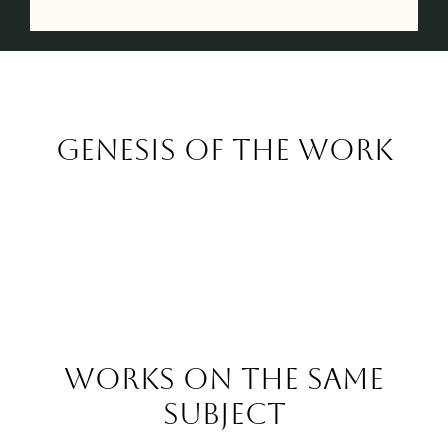
Genesis of the work
Works on the same
subject